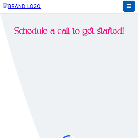
Schedule a call to get started!