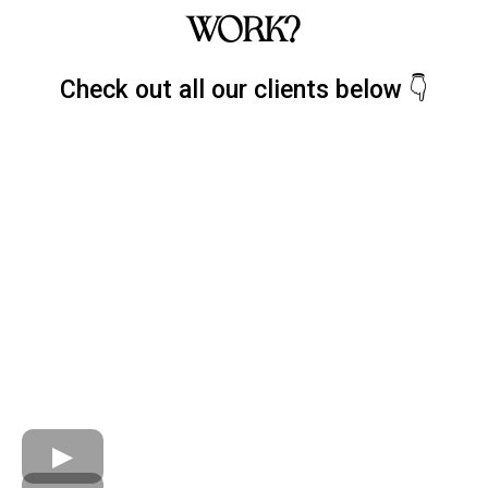
WORK?
Check out all our clients below 👇