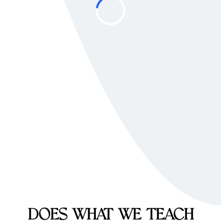
DOES WHAT WE TEACH